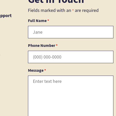
Fields marked with an
are required
*
upport
Full Name
*
Phone Number
*
4
Message
*