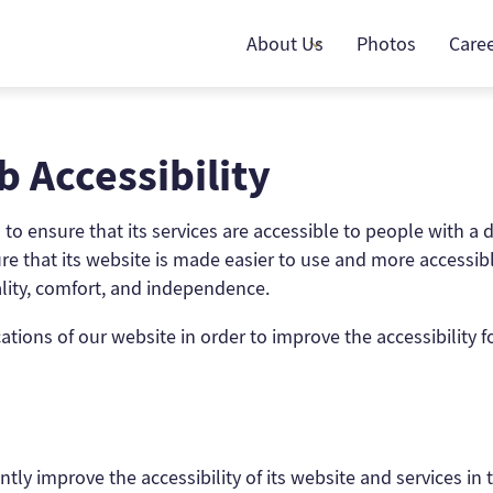
About Us
Photos
Care
 Accessibility
o ensure that its services are accessible to people with a di
e that its website is made easier to use and more accessible 
uality, comfort, and independence.
ions of our website in order to improve the accessibility fo
tly improve the accessibility of its website and services in th