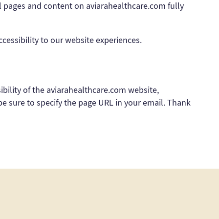
all pages and content on aviarahealthcare.com fully
ssibility to our website experiences.
sibility of the aviarahealthcare.com website,
 be sure to specify the page URL in your email. Thank