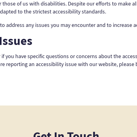
those of us with disabilities. Despite our efforts to make 
apted to the strictest accessibility standards.
 address any issues you may encounter and to increase acce
 Issues
r if you have specific questions or concerns about the acces
are reporting an accessibility issue with our website, please
Get In Touch