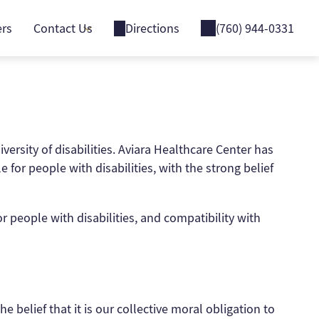
ers
Contact Us
Directions
(760) 944-0331
versity of disabilities. Aviara Healthcare Center has
for people with disabilities, with the strong belief
r people with disabilities, and compatibility with
e belief that it is our collective moral obligation to