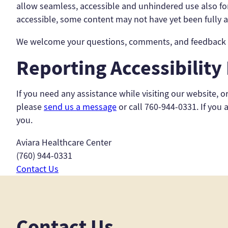
allow seamless, accessible and unhindered use also for 
accessible, some content may not have yet been fully ad
We welcome your questions, comments, and feedback to
Reporting Accessibility
If you need any assistance while visiting our website, o
please
send us a message
or call 760-944-0331. If you 
you.
Aviara Healthcare Center
(760) 944-0331
Contact Us
Contact Us