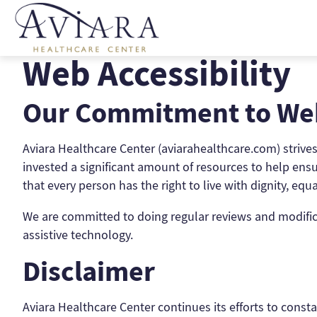
Skip
to
content
Web Accessibility
Our Commitment to Web
Aviara Healthcare Center (aviarahealthcare.com) strives t
invested a significant amount of resources to help ensur
that every person has the right to live with dignity, eq
We are committed to doing regular reviews and modificat
assistive technology.
Disclaimer
Aviara Healthcare Center continues its efforts to constan