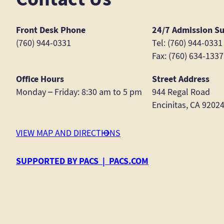
Front Desk Phone
24/7 Admission S
(760) 944-0331
Tel: (760) 944-0331
Fax: (760) 634-1337
Office Hours
Street Address
Monday – Friday: 8:30 am to 5 pm
944 Regal Road
Encinitas, CA 9202
VIEW MAP AND DIRECTIONS
SUPPORTED BY PACS | PACS.COM