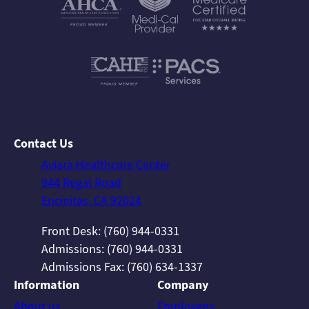
Contact Us
Aviara Healthcare Center
944 Regal Road
Encinitas, CA 92024
Front Desk: (760) 944-0331
Admissions: (760) 944-0331
Admissions Fax: (760) 634-1337
Information
Company
About us
Employees