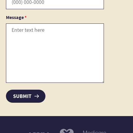
Message
*