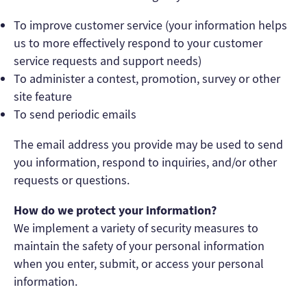
To improve customer service (your information helps
us to more effectively respond to your customer
service requests and support needs)
To administer a contest, promotion, survey or other
site feature
To send periodic emails
The email address you provide may be used to send
you information, respond to inquiries, and/or other
requests or questions.
How do we protect your information?
We implement a variety of security measures to
maintain the safety of your personal information
when you enter, submit, or access your personal
information.