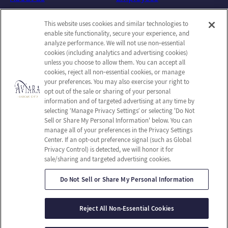
Photos
Notice of Privacy Practices
This website uses cookies and similar technologies to
Careers
Privacy Policy
enable site functionality, secure your experience, and
Contact Us
Terms & Conditions
analyze performance. We will not use non‑essential
cookies (including analytics and advertising cookies)
Do Not Sell or Share My
unless you choose to allow them. You can accept all
Personal Information
cookies, reject all non‑essential cookies, or manage
your preferences. You may also exercise your right to
Connect with us!
opt out of the sale or sharing of your personal
information and of targeted advertising at any time by
selecting ‘Manage Privacy Settings’ or selecting 'Do Not
Facebook
Sell or Share My Personal Information' below. You can
Find us on Yelp
manage all of your preferences in the Privacy Settings
Review us on Google
Center. If an opt‑out preference signal (such as Global
Privacy Control) is detected, we will honor it for
sale/sharing and targeted advertising cookies.
Do Not Sell or Share My Personal Information
© 2026 Aviara Healthcare Center
All Rights Reserved
Reject All Non-Essential Cookies