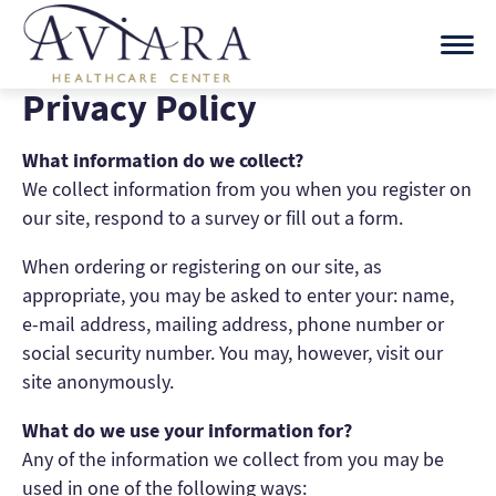
Skip
to
content
Privacy Policy
What information do we collect?
We collect information from you when you register on
our site, respond to a survey or fill out a form.
When ordering or registering on our site, as
appropriate, you may be asked to enter your: name,
e-mail address, mailing address, phone number or
social security number. You may, however, visit our
site anonymously.
What do we use your information for?
Any of the information we collect from you may be
used in one of the following ways: