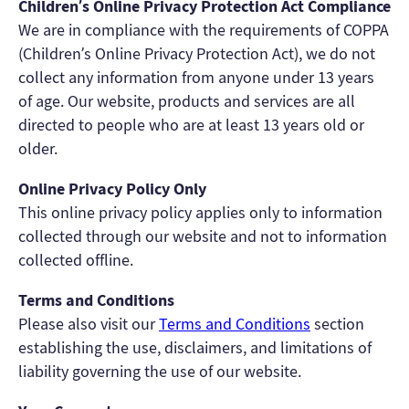
Children’s Online Privacy Protection Act Compliance
We are in compliance with the requirements of COPPA
(Children’s Online Privacy Protection Act), we do not
collect any information from anyone under 13 years
of age. Our website, products and services are all
directed to people who are at least 13 years old or
older.
Online Privacy Policy Only
This online privacy policy applies only to information
collected through our website and not to information
collected offline.
Terms and Conditions
Please also visit our
Terms and Conditions
section
establishing the use, disclaimers, and limitations of
liability governing the use of our website.