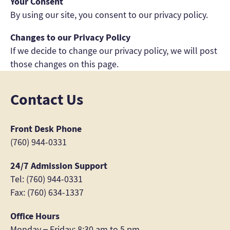
Your Consent
By using our site, you consent to our privacy policy.
Changes to our Privacy Policy
If we decide to change our privacy policy, we will post
those changes on this page.
Contact Us
Front Desk Phone
(760) 944-0331
24/7 Admission Support
Tel: (760) 944-0331
Fax: (760) 634-1337
Office Hours
Monday – Friday: 8:30 am to 5 pm