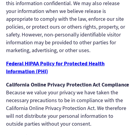
this information confidential. We may also release
your information when we believe release is
appropriate to comply with the law, enforce our site
policies, or protect ours or others rights, property, or
safety. However, non-personally identifiable visitor
information may be provided to other parties for
marketing, advertising, or other uses.
Federal HIPAA Policy for Protected Health
Information (PHI)
California Online Privacy Protection Act Compliance
Because we value your privacy we have taken the
necessary precautions to be in compliance with the
California Online Privacy Protection Act. We therefore
will not distribute your personal information to
outside parties without your consent.