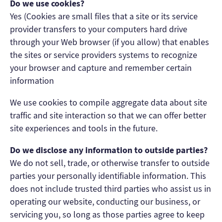
Do we use cookies?
Yes (Cookies are small files that a site or its service
provider transfers to your computers hard drive
through your Web browser (if you allow) that enables
the sites or service providers systems to recognize
your browser and capture and remember certain
information
We use cookies to compile aggregate data about site
traffic and site interaction so that we can offer better
site experiences and tools in the future.
Do we disclose any information to outside parties?
We do not sell, trade, or otherwise transfer to outside
parties your personally identifiable information. This
does not include trusted third parties who assist us in
operating our website, conducting our business, or
servicing you, so long as those parties agree to keep