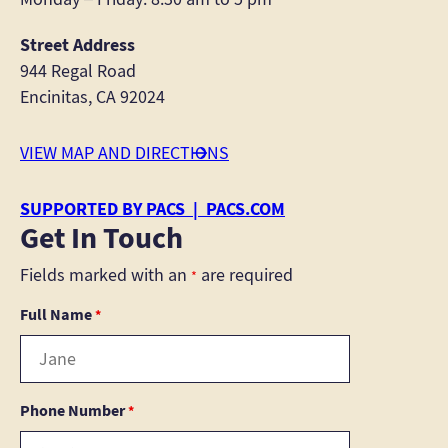
Street Address
944 Regal Road
Encinitas, CA 92024
VIEW MAP AND DIRECTIONS
SUPPORTED BY PACS | PACS.COM
Get In Touch
Fields marked with an
are required
*
Full Name
*
Phone Number
*