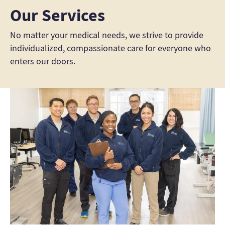
Our Services
No matter your medical needs, we strive to provide
individualized, compassionate care for everyone who
enters our doors.