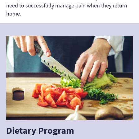
need to successfully manage pain when they return
home.
Dietary Program