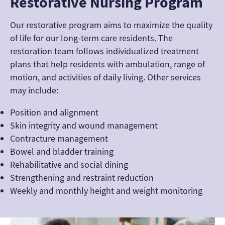
Restorative Nursing Program
Our restorative program aims to maximize the quality
of life for our long-term care residents. The
restoration team follows individualized treatment
plans that help residents with ambulation, range of
motion, and activities of daily living. Other services
may include:
Position and alignment
Skin integrity and wound management
Contracture management
Bowel and bladder training
Rehabilitative and social dining
Strengthening and restraint reduction
Weekly and monthly height and weight monitoring