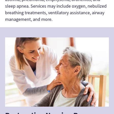
sleep apnea. Services may include oxygen, nebulized
breathing treatments, ventilatory assistance, airway
management, and more.