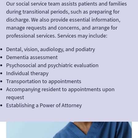
Our social service team assists patients and families
during transitional periods, such as preparing for
discharge. We also provide essential information,
manage requests and concerns, and arrange for
professional services. Services may include:
Dental, vision, audiology, and podiatry
Dementia assessment
Psychosocial and psychiatric evaluation
Individual therapy
Transportation to appointments
Accompanying resident to appointments upon
request
Establishing a Power of Attorney