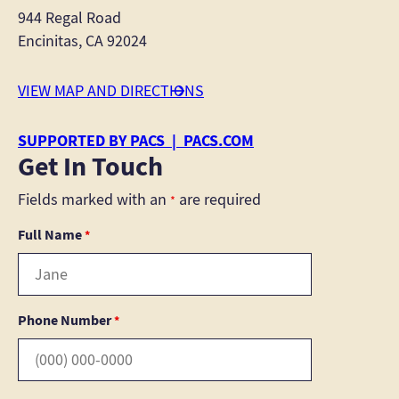
944 Regal Road
Encinitas, CA 92024
VIEW MAP AND DIRECTIONS
SUPPORTED BY PACS | PACS.COM
Get In Touch
Fields marked with an
are required
*
Full Name
*
Phone Number
*