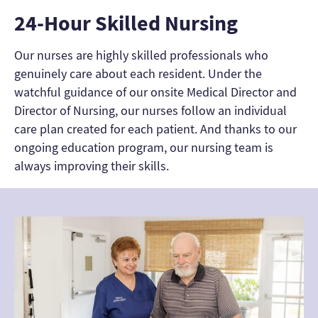
24-Hour Skilled Nursing
Our nurses are highly skilled professionals who
genuinely care about each resident. Under the
watchful guidance of our onsite Medical Director and
Director of Nursing, our nurses follow an individual
care plan created for each patient. And thanks to our
ongoing education program, our nursing team is
always improving their skills.