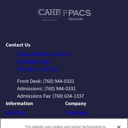
Contact Us
Aviara Healthcare Center
944 Regal Road
Encinitas, CA 92024
Front Desk: (760) 944-0331
Admissions: (760) 944-0331
Admissions Fax: (760) 634-1337
Information
Company
About us
Employees
Photos
Notice of Privacy Practices
This website uses cookies and similar technologies to