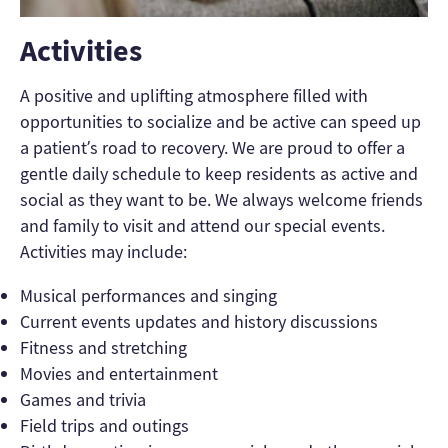
Activities
A positive and uplifting atmosphere filled with
opportunities to socialize and be active can speed up
a patient’s road to recovery. We are proud to offer a
gentle daily schedule to keep residents as active and
social as they want to be. We always welcome friends
and family to visit and attend our special events.
Activities may include:
Musical performances and singing
Current events updates and history discussions
Fitness and stretching
Movies and entertainment
Games and trivia
Field trips and outings