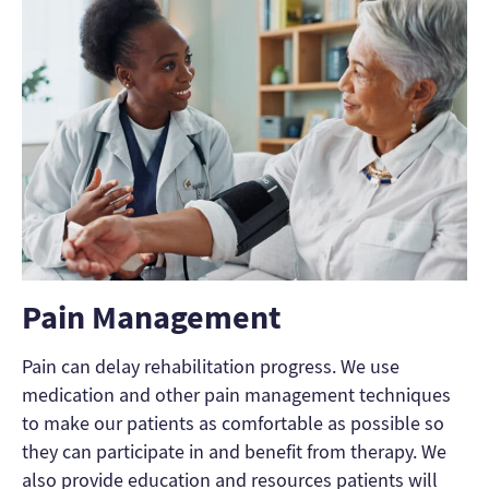
Pain Management
Pain can delay rehabilitation progress. We use
medication and other pain management techniques
to make our patients as comfortable as possible so
they can participate in and benefit from therapy. We
also provide education and resources patients will