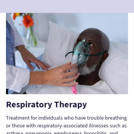
Respiratory Therapy
Treatment for individuals who have trouble breathing
or those with respiratory-associated illnesses such as
asthma, pneumonia, emphysema, bronchitis, and