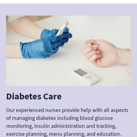
Diabetes Care
Our experienced nurses provide help with all aspects
of managing diabetes including blood glucose
monitoring, insulin administration and tracking,
exercise planning, menu planning, and education.