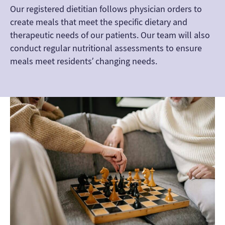
Our registered dietitian follows physician orders to
create meals that meet the specific dietary and
therapeutic needs of our patients. Our team will also
conduct regular nutritional assessments to ensure
meals meet residents’ changing needs.