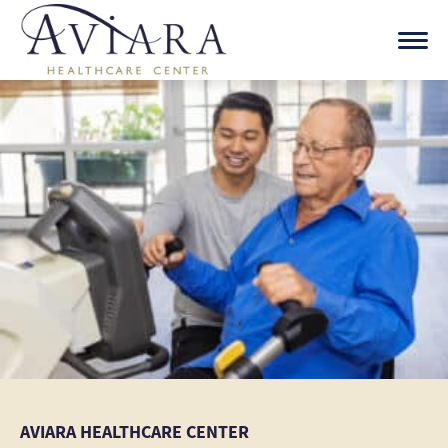
Skip
to
content
AVIARA HEALTHCARE CENTER