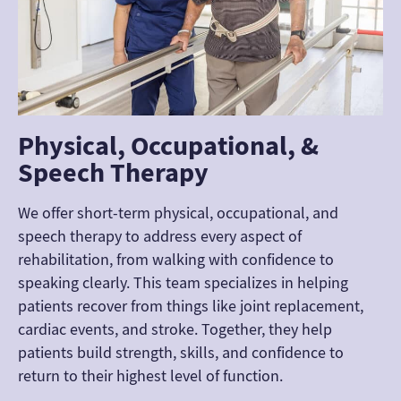
Physical, Occupational, &
Speech Therapy
We offer short-term physical, occupational, and
speech therapy to address every aspect of
rehabilitation, from walking with confidence to
speaking clearly. This team specializes in helping
patients recover from things like joint replacement,
cardiac events, and stroke. Together, they help
patients build strength, skills, and confidence to
return to their highest level of function.