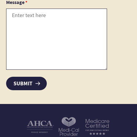
Message
*