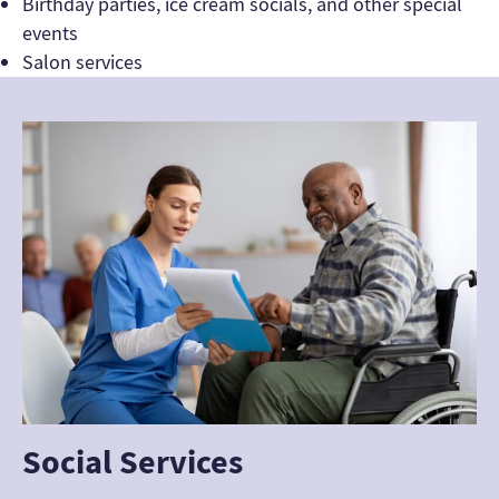
Birthday parties, ice cream socials, and other special
events
Salon services
Social Services