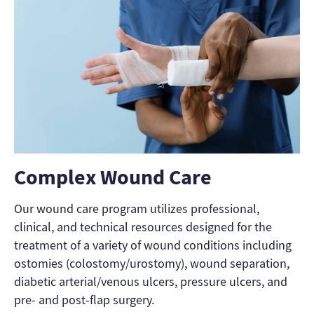
Complex Wound Care
Our wound care program utilizes professional,
clinical, and technical resources designed for the
treatment of a variety of wound conditions including
ostomies (colostomy/urostomy), wound separation,
diabetic arterial/venous ulcers, pressure ulcers, and
pre- and post-flap surgery.