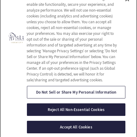
Careers
Privacy Policy
enable site functionality, secure your experience, and
Contact Us
Terms & Conditions
analyze performance. We will not use non‑essential
cookies (including analytics and advertising cookies)
Do Not Sell or Share My
unless you choose to allow them. You can accept all
Personal Information
cookies, reject all non‑essential cookies, or manage
your preferences. You may also exercise your right to
Connect with us!
opt out of the sale or sharing of your personal
information and of targeted advertising at any time by
selecting ‘Manage Privacy Settings’ or selecting 'Do Not
Facebook
Sell or Share My Personal Information' below. You can
Find us on Yelp
manage all of your preferences in the Privacy Settings
Review us on Google
Center. If an opt‑out preference signal (such as Global
Privacy Control) is detected, we will honor it for
sale/sharing and targeted advertising cookies.
Do Not Sell or Share My Personal Information
© 2026 Aviara Healthcare Center
All Rights Reserved
Reject All Non-Essential Cookies
Client Login
Web Accessibility
Site Map
Accept All Cookies