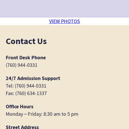
VIEW PHOTOS
Contact Us
Front Desk Phone
(760) 944-0331
24/7 Admission Support
Tel: (760) 944-0331
Fax: (760) 634-1337
Office Hours
Monday – Friday: 8:30 am to 5 pm
Street Address